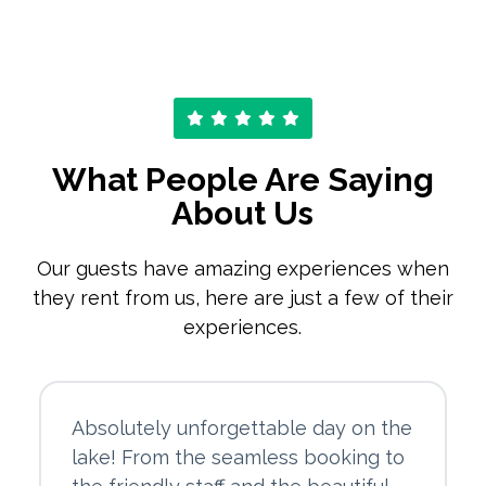
What People Are Saying
About Us
Our guests have amazing experiences when
they rent from us, here are just a few of their
experiences.
Absolutely unforgettable day on the
lake! From the seamless booking to