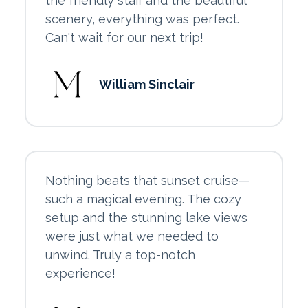
the friendly staff and the beautiful
scenery, everything was perfect.
Can't wait for our next trip!
William Sinclair
Nothing beats that sunset cruise—
such a magical evening. The cozy
setup and the stunning lake views
were just what we needed to
unwind. Truly a top-notch
experience!