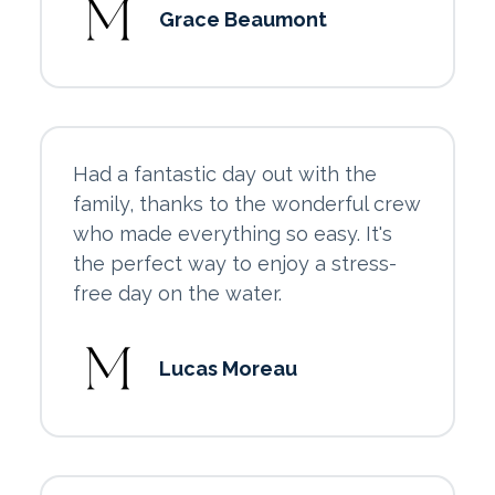
Grace Beaumont
Had a fantastic day out with the
family, thanks to the wonderful crew
who made everything so easy. It's
the perfect way to enjoy a stress-
free day on the water.
Lucas Moreau