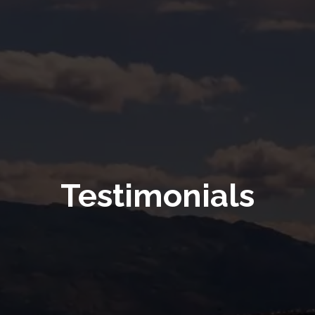
Testimonials