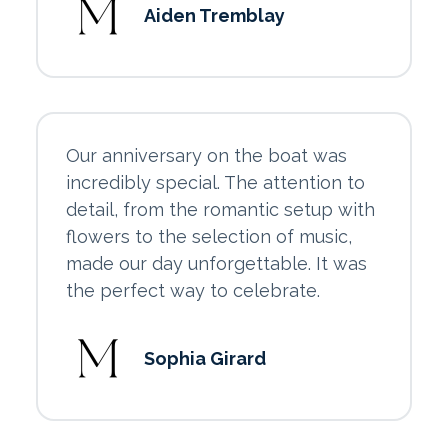
Aiden Tremblay
Our anniversary on the boat was
incredibly special. The attention to
detail, from the romantic setup with
flowers to the selection of music,
made our day unforgettable. It was
the perfect way to celebrate.
Sophia Girard