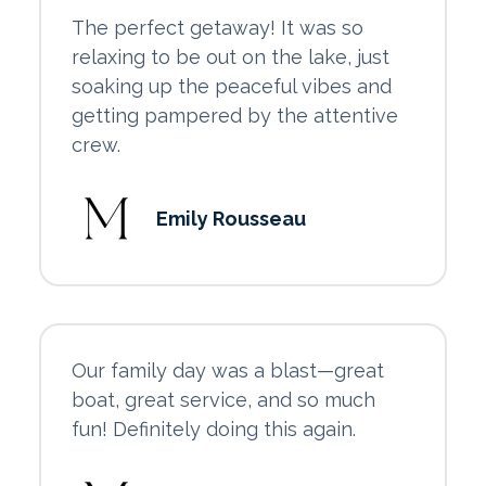
The perfect getaway! It was so
relaxing to be out on the lake, just
soaking up the peaceful vibes and
getting pampered by the attentive
crew.
Emily Rousseau
Our family day was a blast—great
boat, great service, and so much
fun! Definitely doing this again.