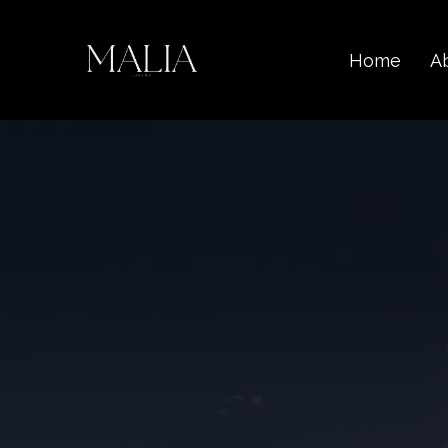
Home
A