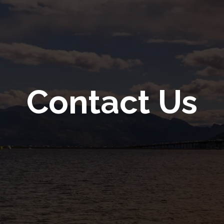
Contact Us