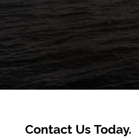
Contact Us Today.