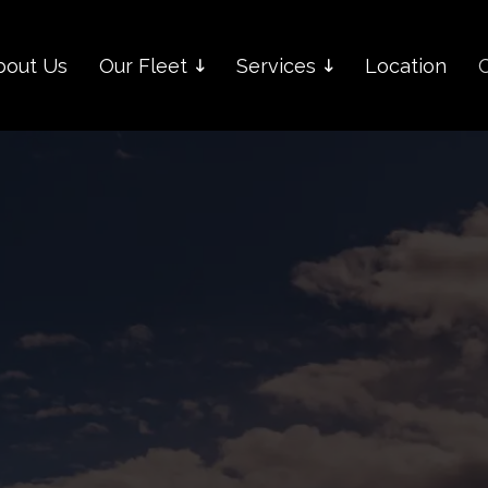
bout Us
Our Fleet
Services
Location