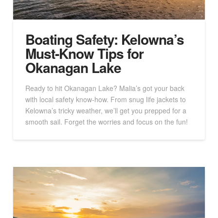
Boating Safety: Kelowna’s
Must-Know Tips for
Okanagan Lake
Ready to hit Okanagan Lake? Malia’s got your back
with local safety know-how. From snug life jackets to
Kelowna’s tricky weather, we’ll get you prepped for a
smooth sail. Forget the worries and focus on the fun!