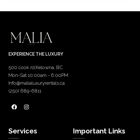
EXPERIENCE THE LUXURY
500 cook rd,Kelowna, BC
Mon-Sat 10:00am - 6:00PM
Info@malialuxuryrentals.ca
(250) 689-6811
Services
Important Links