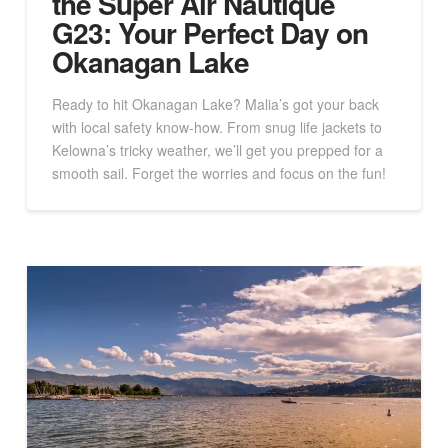
the Super Air Nautique
G23: Your Perfect Day on
Okanagan Lake
Ready to hit Okanagan Lake? Malia’s got your back
with local safety know-how. From snug life jackets to
Kelowna’s tricky weather, we’ll get you prepped for a
smooth sail. Forget the worries and focus on the fun!