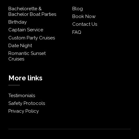
Bachelorette &
Blog
Bachelor Boat Parties
Book Now
Birthday
Contact Us
Captain Service
FAQ
Custom Party Cruises
Date Night
Romantic Sunset
Cruises
More links
Testimonials
Safety Protocols
Privacy Policy