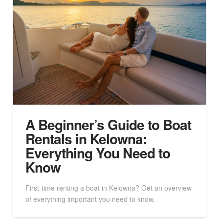
A Beginner’s Guide to Boat
Rentals in Kelowna:
Everything You Need to
Know
First-time renting a boat in Kelowna? Get an overview
of everything important you need to know.