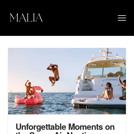
Unforgettable Moments on